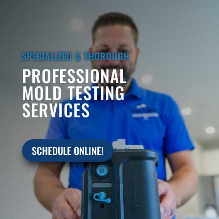
SPECIALIZED & THOROUGH
PROFESSIONAL
MOLD TESTING
SERVICES
SCHEDULE ONLINE!