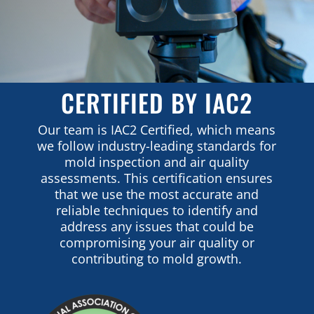
CERTIFIED BY IAC2
Our team is IAC2 Certified, which means
we follow industry-leading standards for
mold inspection and air quality
assessments. This certification ensures
that we use the most accurate and
reliable techniques to identify and
address any issues that could be
compromising your air quality or
contributing to mold growth.