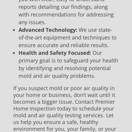
reports detailing our findings, along
with recommendations for addressing
any issues.
Advanced Technology:
We use state-
of-the-art equipment and techniques to
ensure accurate and reliable results.
Health and Safety Focused:
Our
primary goal is to safeguard your health
by identifying and resolving potential
mold and air quality problems.
If you suspect mold or poor air quality in
your home or business, don’t wait until it
becomes a bigger issue. Contact Premier
Home Inspection today to schedule your
mold and air quality testing services. Let
us help you ensure a safe, healthy
environment for you, your family, or your