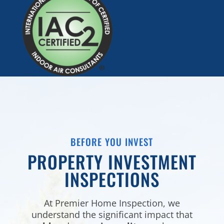
BEFORE YOU INVEST
PROPERTY INVESTMENT
INSPECTIONS
At Premier Home Inspection, we
understand the significant impact that