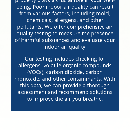
being. Poor indoor air quality can result
from various factors, including mold,
chemicals, allergens, and other
pollutants. We offer comprehensive air
quality testing to measure the presence
of harmful substances and evaluate your
indoor air quality.
Our testing includes checking for
allergens, volatile organic compounds
(VOCs), carbon dioxide, carbon
monoxide, and other contaminants. With
this data, we can provide a thorough
assessment and recommend solutions
to improve the air you breathe.