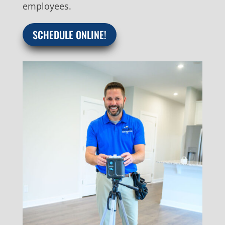
employees.
SCHEDULE ONLINE!