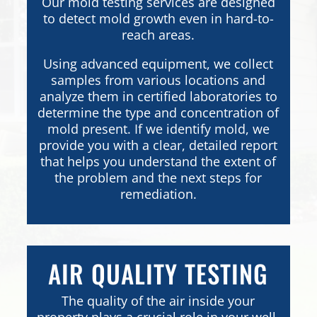
Our mold testing services are designed
to detect mold growth even in hard-to-
reach areas.
Using advanced equipment, we collect
samples from various locations and
analyze them in certified laboratories to
determine the type and concentration of
mold present. If we identify mold, we
provide you with a clear, detailed report
that helps you understand the extent of
the problem and the next steps for
remediation.
AIR QUALITY TESTING
The quality of the air inside your
property plays a crucial role in your well-