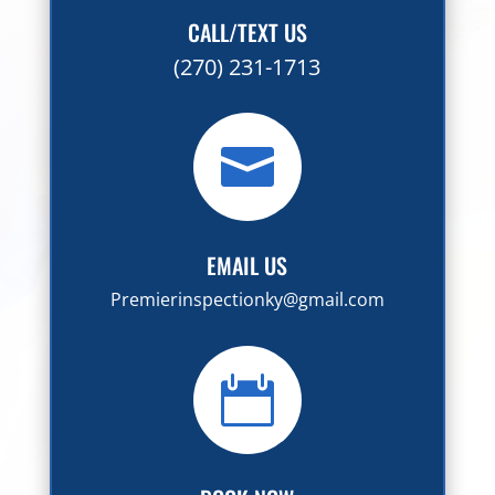
CALL/TEXT US
(270) 231-1713

EMAIL US
Premierinspectionky@gmail.com
