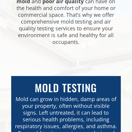
mold
and
poor air quality
can have on
the health and comfort of your home or
commercial space. That’s why we offer
comprehensive mold testing and air
quality testing services to ensure your
environment is safe and healthy for all
occupants.
MOLD TESTING
Mold can grow in hidden, damp areas of
your property, often without visible
signs. Left untreated, it can lead to
serious health problems, including
respiratory issues, allergies, and asthma.