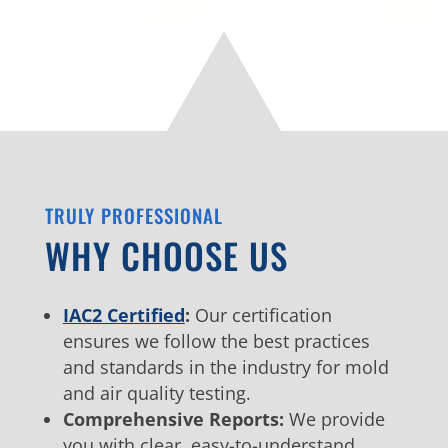
TRULY PROFESSIONAL
WHY CHOOSE US
IAC2 Certified
:
Our certification
ensures we follow the best practices
and standards in the industry for mold
and air quality testing.
Comprehensive Reports:
We provide
you with clear, easy-to-understand