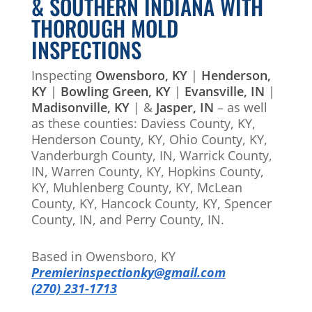
& SOUTHERN INDIANA WITH
THOROUGH MOLD
INSPECTIONS
Inspecting
Owensboro, KY
|
Henderson,
KY
|
Bowling Green, KY
|
Evansville, IN
|
Madisonville, KY
| &
Jasper, IN
– as well
as these counties: Daviess County, KY,
Henderson County, KY, Ohio County, KY,
Vanderburgh County, IN, Warrick County,
IN, Warren County, KY, Hopkins County,
KY, Muhlenberg County, KY, McLean
County, KY, Hancock County, KY, Spencer
County, IN, and Perry County, IN.
Based in Owensboro, KY
Premierinspectionky@gmail.com
(270) 231-1713