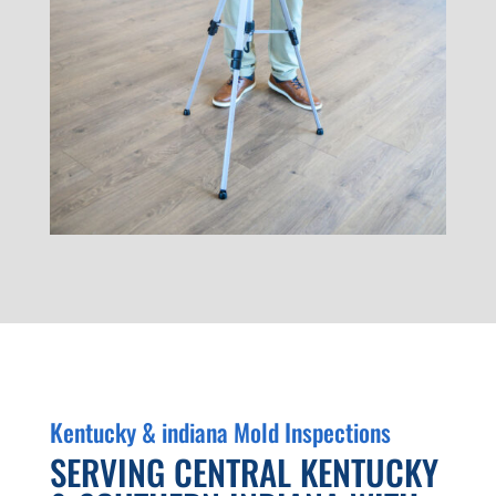
Kentucky & indiana Mold Inspections
SERVING CENTRAL KENTUCKY