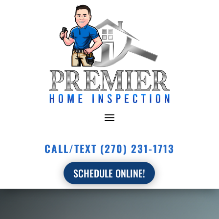
CALL/TEXT (270) 231-1713
SCHEDULE ONLINE!