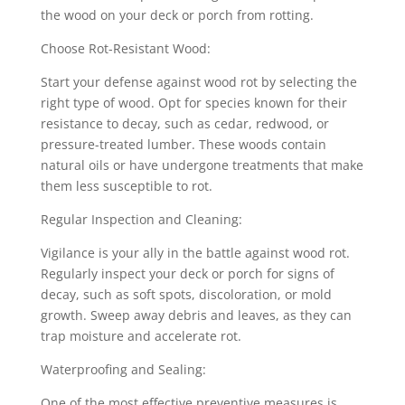
the wood on your deck or porch from rotting.
Choose Rot-Resistant Wood:
Start your defense against wood rot by selecting the
right type of wood. Opt for species known for their
resistance to decay, such as cedar, redwood, or
pressure-treated lumber. These woods contain
natural oils or have undergone treatments that make
them less susceptible to rot.
Regular Inspection and Cleaning:
Vigilance is your ally in the battle against wood rot.
Regularly inspect your deck or porch for signs of
decay, such as soft spots, discoloration, or mold
growth. Sweep away debris and leaves, as they can
trap moisture and accelerate rot.
Waterproofing and Sealing:
One of the most effective preventive measures is