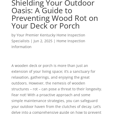
Shielding Your Outdoor
Oasis: A Guide to
Preventing Wood Rot on
Your Deck or Porch
by
Your Premier Kentucky Home Inspection
Specialists
|
Jun 2, 2025
|
Home Inspection
Information
A wooden deck or porch is more than just an
extension of your living space; it’s a sanctuary for
relaxation, gatherings, and enjoying the great
outdoors. However, the nemesis of wooden
structures – rot – can pose a threat to their longevity.
Fear not! With a proactive approach and some
simple maintenance strategies, you can safeguard
your outdoor haven from the clutches of decay. Let’s
delve into a comprehensive guide on how to prevent