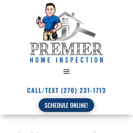
CALL/TEXT (270) 231-1713
SCHEDULE ONLINE!