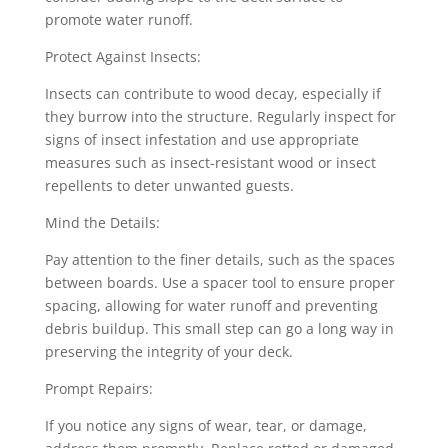
promote water runoff.
Protect Against Insects:
Insects can contribute to wood decay, especially if
they burrow into the structure. Regularly inspect for
signs of insect infestation and use appropriate
measures such as insect-resistant wood or insect
repellents to deter unwanted guests.
Mind the Details:
Pay attention to the finer details, such as the spaces
between boards. Use a spacer tool to ensure proper
spacing, allowing for water runoff and preventing
debris buildup. This small step can go a long way in
preserving the integrity of your deck.
Prompt Repairs:
If you notice any signs of wear, tear, or damage,