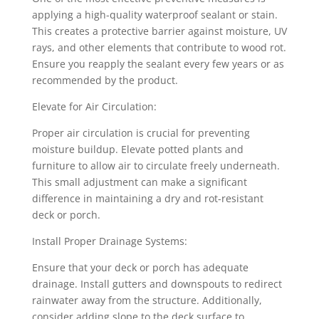
applying a high-quality waterproof sealant or stain.
This creates a protective barrier against moisture, UV
rays, and other elements that contribute to wood rot.
Ensure you reapply the sealant every few years or as
recommended by the product.
Elevate for Air Circulation:
Proper air circulation is crucial for preventing
moisture buildup. Elevate potted plants and
furniture to allow air to circulate freely underneath.
This small adjustment can make a significant
difference in maintaining a dry and rot-resistant
deck or porch.
Install Proper Drainage Systems:
Ensure that your deck or porch has adequate
drainage. Install gutters and downspouts to redirect
rainwater away from the structure. Additionally,
consider adding slope to the deck surface to