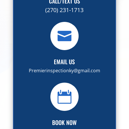
CALL/TEXT US
(270) 231-1713

EMAIL US
Premierinspectionky@gmail.com

BOOK NOW