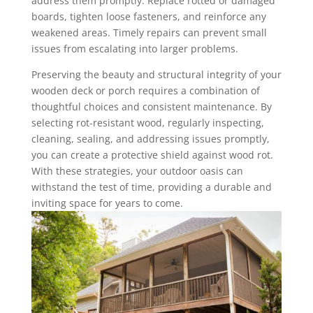
address them promptly. Replace rotted or damaged
boards, tighten loose fasteners, and reinforce any
weakened areas. Timely repairs can prevent small
issues from escalating into larger problems.
Preserving the beauty and structural integrity of your
wooden deck or porch requires a combination of
thoughtful choices and consistent maintenance. By
selecting rot-resistant wood, regularly inspecting,
cleaning, sealing, and addressing issues promptly,
you can create a protective shield against wood rot.
With these strategies, your outdoor oasis can
withstand the test of time, providing a durable and
inviting space for years to come.