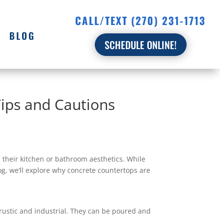
CALL/TEXT (270) 231-1713
BLOG
SCHEDULE ONLINE!
Tips and Cautions
their kitchen or bathroom aesthetics. While
log, we’ll explore why concrete countertops are
rustic and industrial. They can be poured and