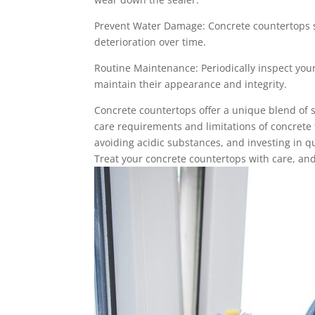
Prevent Water Damage: Concrete countertops s
deterioration over time.
Routine Maintenance: Periodically inspect your
maintain their appearance and integrity.
Concrete countertops offer a unique blend of s
care requirements and limitations of concrete 
avoiding acidic substances, and investing in q
Treat your concrete countertops with care, and