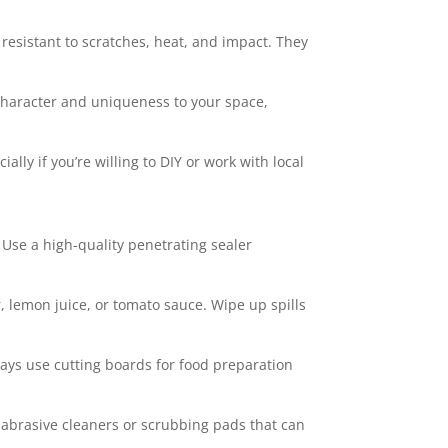
esistant to scratches, heat, and impact. They
 character and uniqueness to your space,
ally if you’re willing to DIY or work with local
. Use a high-quality penetrating sealer
, lemon juice, or tomato sauce. Wipe up spills
ways use cutting boards for food preparation
 abrasive cleaners or scrubbing pads that can