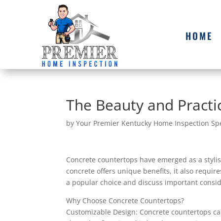
HOME
The Beauty and Practic
by
Your Premier Kentucky Home Inspection Spe
Concrete countertops have emerged as a stylis
concrete offers unique benefits, it also requir
a popular choice and discuss important consid
Why Choose Concrete Countertops?
Customizable Design: Concrete countertops can