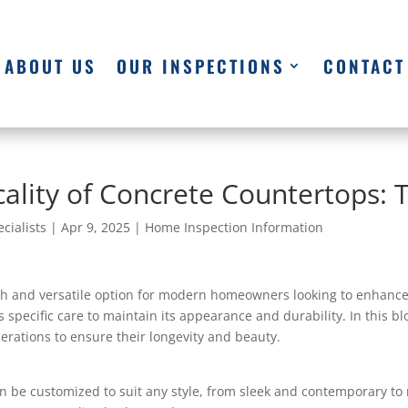
ABOUT US
OUR INSPECTIONS
CONTACT
ality of Concrete Countertops: 
cialists
|
Apr 9, 2025
|
Home Inspection Information
h and versatile option for modern homeowners looking to enhance 
es specific care to maintain its appearance and durability. In this b
erations to ensure their longevity and beauty.
 be customized to suit any style, from sleek and contemporary to 