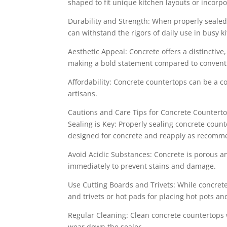
shaped to fit unique kitchen layouts or incorp
Durability and Strength: When properly sealed
can withstand the rigors of daily use in busy k
Aesthetic Appeal: Concrete offers a distinctiv
making a bold statement compared to conventi
Affordability: Concrete countertops can be a cos
artisans.
Cautions and Care Tips for Concrete Countert
Sealing is Key: Properly sealing concrete count
designed for concrete and reapply as recomm
Avoid Acidic Substances: Concrete is porous an
immediately to prevent stains and damage.
Use Cutting Boards and Trivets: While concrete
and trivets or hot pads for placing hot pots an
Regular Cleaning: Clean concrete countertops 
wear down the sealer.