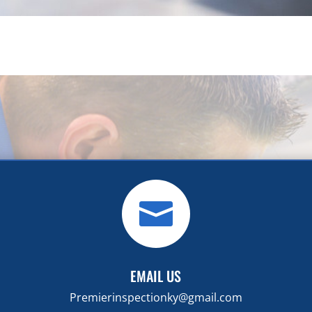

EMAIL US
Premierinspectionky@gmail.com