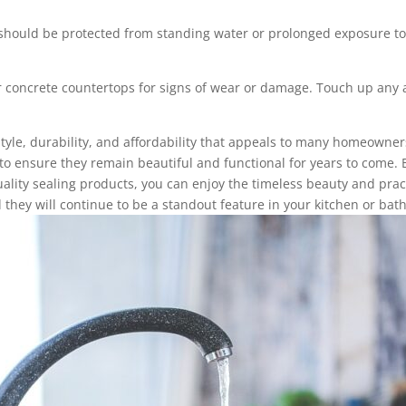
hould be protected from standing water or prolonged exposure to
 concrete countertops for signs of wear or damage. Touch up any a
tyle, durability, and affordability that appeals to many homeowners
to ensure they remain beautiful and functional for years to come.
uality sealing products, you can enjoy the timeless beauty and prac
 they will continue to be a standout feature in your kitchen or bat