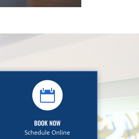

BOOK NOW
Schedule Online