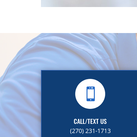

CALL/TEXT US
(270) 231-1713