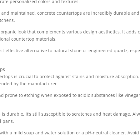
orate personalized colors and textures.
 and maintained, concrete countertops are incredibly durable and r
itchens.
e, organic look that complements various design aesthetics. It adds
onal countertop materials.
t-effective alternative to natural stone or engineered quartz, especi
ops
ertops is crucial to protect against stains and moisture absorption
ended by the manufacturer.
d prone to etching when exposed to acidic substances like vinegar
 is durable, it’s still susceptible to scratches and heat damage. Al
d pans.
with a mild soap and water solution or a pH-neutral cleaner. Avoid