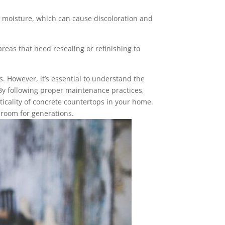
 moisture, which can cause discoloration and
reas that need resealing or refinishing to
. However, it’s essential to understand the
 By following proper maintenance practices,
ticality of concrete countertops in your home.
hroom for generations.